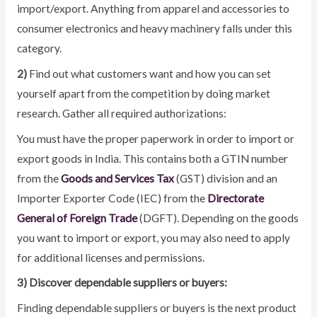
import/export. Anything from apparel and accessories to
consumer electronics and heavy machinery falls under this
category.
2)
Find out what customers want and how you can set
yourself apart from the competition by doing market
research. Gather all required authorizations:
You must have the proper paperwork in order to import or
export goods in India. This contains both a GTIN number
from the
Goods and Services Tax
(GST) division and an
Importer Exporter Code (IEC) from the
Directorate
General of Foreign Trade
(DGFT). Depending on the goods
you want to import or export, you may also need to apply
for additional licenses and permissions.
3) Discover dependable suppliers or buyers:
Finding dependable suppliers or buyers is the next product