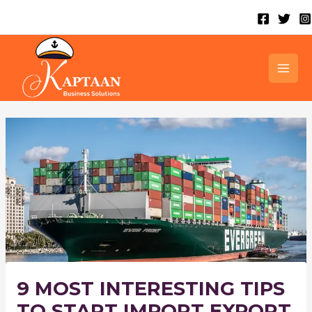
Skip
to
content
MAI
MEN
9 MOST INTERESTING TIPS
TO START IMPORT EXPORT