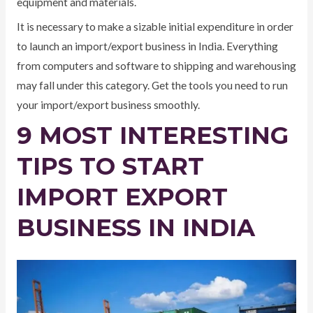
equipment and materials.
It is necessary to make a sizable initial expenditure in order
to launch an import/export business in India. Everything
from computers and software to shipping and warehousing
may fall under this category. Get the tools you need to run
your import/export business smoothly.
9 MOST INTERESTING
TIPS TO START
IMPORT EXPORT
BUSINESS IN INDIA