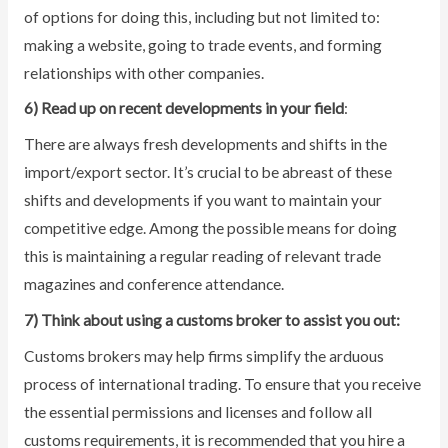
of options for doing this, including but not limited to:
making a website, going to trade events, and forming
relationships with other companies.
6) Read up on recent developments in your field
:
There are always fresh developments and shifts in the
import/export sector. It’s crucial to be abreast of these
shifts and developments if you want to maintain your
competitive edge. Among the possible means for doing
this is maintaining a regular reading of relevant trade
magazines and conference attendance.
7) Think about using a customs broker to assist you out:
Customs brokers may help firms simplify the arduous
process of international trading. To ensure that you receive
the essential permissions and licenses and follow all
customs requirements, it is recommended that you hire a