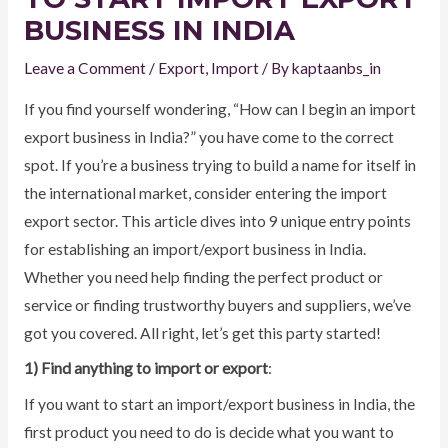
BUSINESS IN INDIA
Leave a Comment
/
Export
,
Import
/ By
kaptaanbs_in
If you find yourself wondering, “How can I begin an import
export business in India?” you have come to the correct
spot. If you’re a business trying to build a name for itself in
the international market, consider entering the import
export sector. This article dives into 9 unique entry points
for establishing an import/export business in India.
Whether you need help finding the perfect product or
service or finding trustworthy buyers and suppliers, we’ve
got you covered. All right, let’s get this party started!
1) Find anything to import or export
:
If you want to start an import/export business in India, the
first product you need to do is decide what you want to