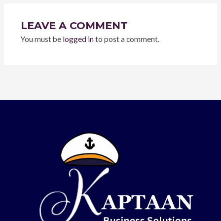
LEAVE A COMMENT
You must be
logged in
to post a comment.