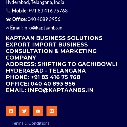
Hyderabad, Telangana, India
Mobile:
+91 83 416 75768
☎
Office:
040 4089 3956
✉
Email:
info@kaptaanbs.in
KAPTAAN BUSINESS SOLUTIONS
EXPORT IMPORT BUSINESS
CONSULTATION & MARKETING
COMPANY
ADDRESS: SHIFTING TO GACHIBOWLI
HYDERABAD - TELANGANA
PHONE: +91 83 416 75 768
OFFICE: 040 40 893 956
EMAIL:
INFO@
KAPTAANBS.IN
Terms & Conditions