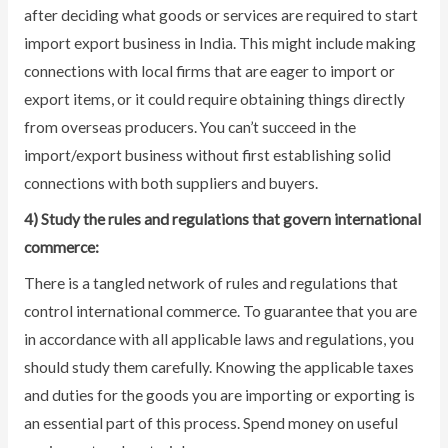
after deciding what goods or services are required to start
import export business in India. This might include making
connections with local firms that are eager to import or
export items, or it could require obtaining things directly
from overseas producers. You can’t succeed in the
import/export business without first establishing solid
connections with both suppliers and buyers.
4) Study the rules and regulations that govern international
commerce:
There is a tangled network of rules and regulations that
control international commerce. To guarantee that you are
in accordance with all applicable laws and regulations, you
should study them carefully. Knowing the applicable taxes
and duties for the goods you are importing or exporting is
an essential part of this process. Spend money on useful