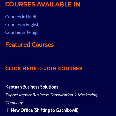
COURSES AVAILABLE IN
Courses In Hindi
Courses in English
Courses in Telugu
Featured Courses
__________________
CLICK HERE -> JOIN COURSES
Kaptaan Business Solutions
Export Import Business Consultation & Marketing
Company
New Office (Shifting to Gachibowli)