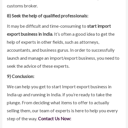
customs broker.
8) Seek the help of qualified professionals:
It may be difficult and time-consuming to
start import
export business in India
. It’s often a good idea to get the
help of experts in other fields, such as attorneys,
accountants, and business gurus. In order to successfully
launch and manage an import/export business, you need to
seek the advice of these experts.
9) Conclusion:
We can help you get to start Import export business in
India up and running in India. if you’re ready to take the
plunge. From deciding what items to offer to actually
selling them, our team of experts is here to help you every
step of the way.
Contact Us Now: