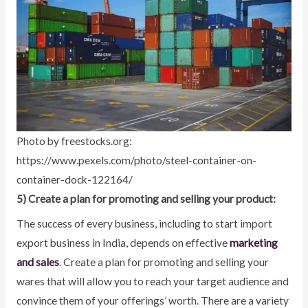
Photo by freestocks.org:
https://www.pexels.com/photo/steel-container-on-
container-dock-122164/
5) Create a plan for promoting and selling your product:
The success of every business, including to start import
export business in India, depends on effective
marketing
and sales
. Create a plan for promoting and selling your
wares that will allow you to reach your target audience and
convince them of your offerings’ worth. There are a variety