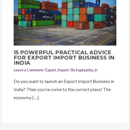
15 POWERFUL PRACTICAL ADVICE
FOR EXPORT IMPORT BUSINESS IN
INDIA
Leave a Comment
/
Export
,
Import
/ By
kaptaanbs_in
Do you want to launch an Export Import Business in
India? Then you’ve come to the correct place! The
economy […]