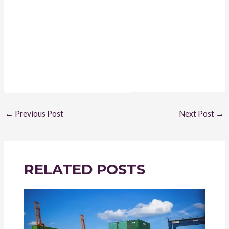
←
Previous Post
Next Post
→
RELATED POSTS