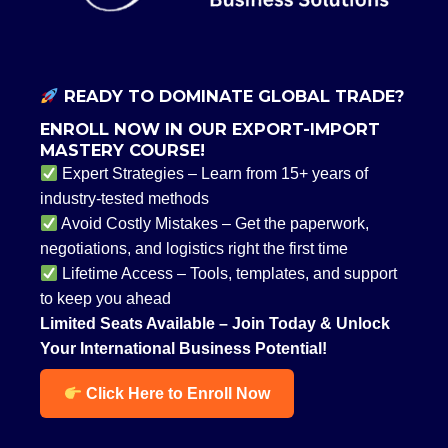
READY TO DOMINATE GLOBAL TRADE?
ENROLL NOW IN OUR EXPORT-IMPORT
MASTERY COURSE!
Expert Strategies – Learn from 15+ years of
industry-tested methods
Avoid Costly Mistakes – Get the paperwork,
negotiations, and logistics right the first time
Lifetime Access – Tools, templates, and support
to keep you ahead
Limited Seats Available – Join Today & Unlock
Your International Business Potential!
Click Here to Enroll Now