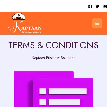
Skip
to
content
MAI
MEN
TERMS & CONDITIONS
Kaptaan Business Solutions