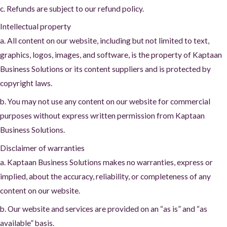
c. Refunds are subject to our refund policy.
Intellectual property
a. All content on our website, including but not limited to text,
graphics, logos, images, and software, is the property of Kaptaan
Business Solutions or its content suppliers and is protected by
copyright laws.
b. You may not use any content on our website for commercial
purposes without express written permission from Kaptaan
Business Solutions.
Disclaimer of warranties
a. Kaptaan Business Solutions makes no warranties, express or
implied, about the accuracy, reliability, or completeness of any
content on our website.
b. Our website and services are provided on an “as is” and “as
available” basis.