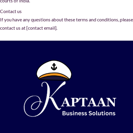
courts of India.
Contact us
If you have any questions about these terms and conditions, please
contact us at [contact email].