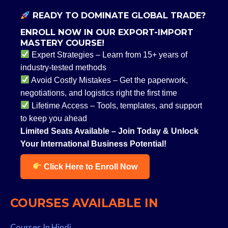
READY TO DOMINATE GLOBAL TRADE?
ENROLL NOW IN OUR EXPORT-IMPORT
MASTERY COURSE!
Expert Strategies – Learn from 15+ years of
industry-tested methods
Avoid Costly Mistakes – Get the paperwork,
negotiations, and logistics right the first time
Lifetime Access – Tools, templates, and support
to keep you ahead
Limited Seats Available – Join Today & Unlock
Your International Business Potential!
Click Here to Enroll Now
COURSES AVAILABLE IN
Courses In Hindi