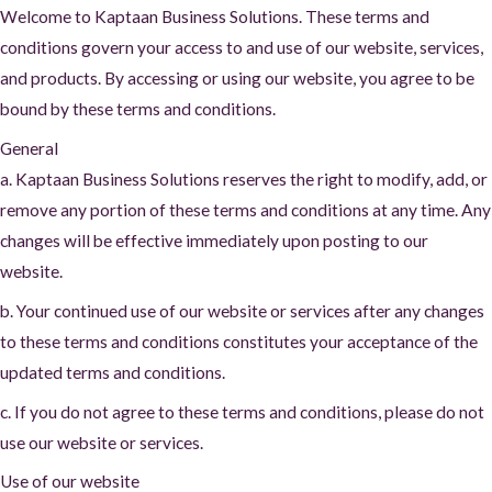
Welcome to Kaptaan Business Solutions. These terms and
conditions govern your access to and use of our website, services,
and products. By accessing or using our website, you agree to be
bound by these terms and conditions.
General
a. Kaptaan Business Solutions reserves the right to modify, add, or
remove any portion of these terms and conditions at any time. Any
changes will be effective immediately upon posting to our
website.
b. Your continued use of our website or services after any changes
to these terms and conditions constitutes your acceptance of the
updated terms and conditions.
c. If you do not agree to these terms and conditions, please do not
use our website or services.
Use of our website