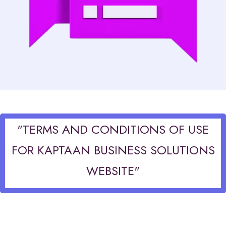
"TERMS AND CONDITIONS OF USE
FOR KAPTAAN BUSINESS SOLUTIONS
WEBSITE"