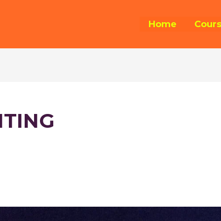
Home
Cour
ITING