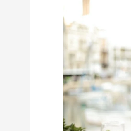
Writing