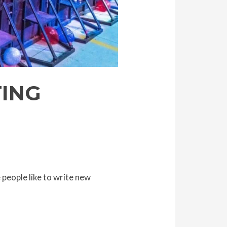
TING
people like to write new