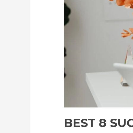
BEST 8 SU