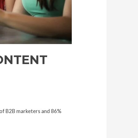
ONTENT
% of B2B marketers and 86%