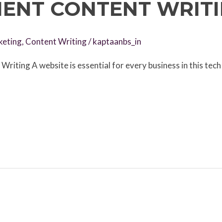
ENT CONTENT WRIT
keting
,
Content Writing
/
kaptaanbs_in
iting A website is essential for every business in this tech