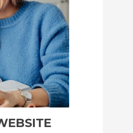
 WEBSITE