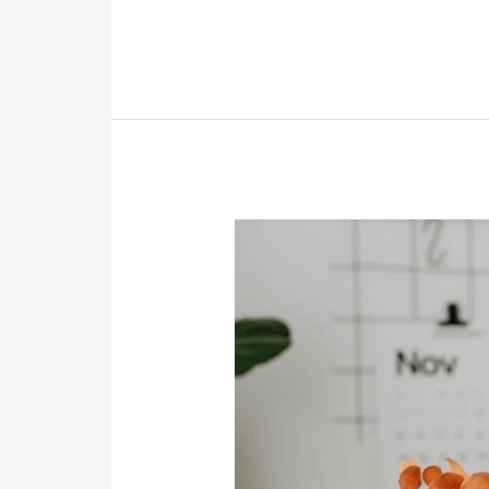
16
Website
Content
Writing
Samples