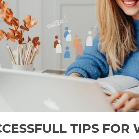
CCESSFULL TIPS FOR