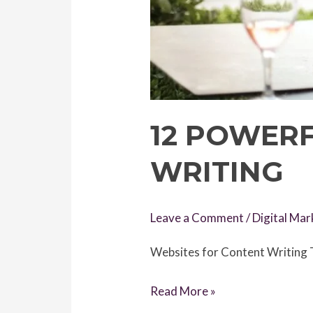
12 POWER
WRITING
Leave a Comment
/
Digital Mar
Websites for Content Writing T
12
Read More »
Powerful