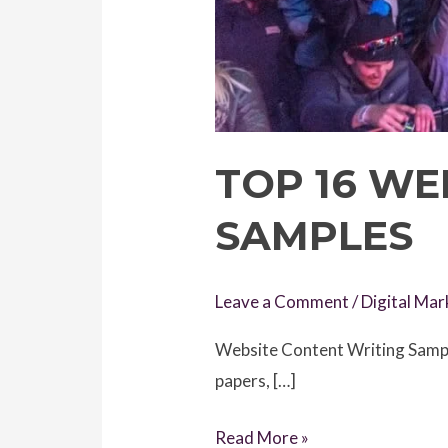
TOP 16 WE
SAMPLES
Leave a Comment
/
Digital Mar
Website Content Writing Sample
papers, […]
Top
Read More »