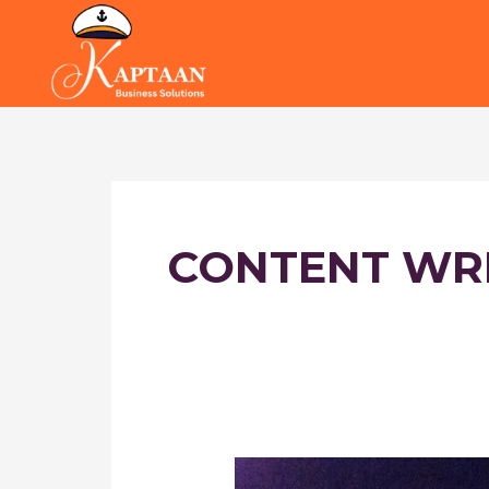
Skip
to
content
CONTENT WR