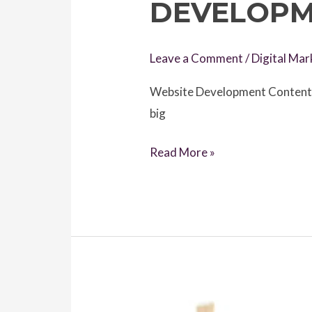
DEVELOPM
Leave a Comment
/
Digital Mar
Website Development Content Wr
big
Best
Read More »
8
Successfull
Tips
for
Website
Development
Content