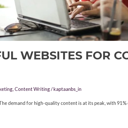
FUL WEBSITES FOR C
keting
,
Content Writing
/
kaptaanbs_in
he demand for high-quality content is at its peak, with 91