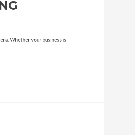
ING
 era. Whether your business is