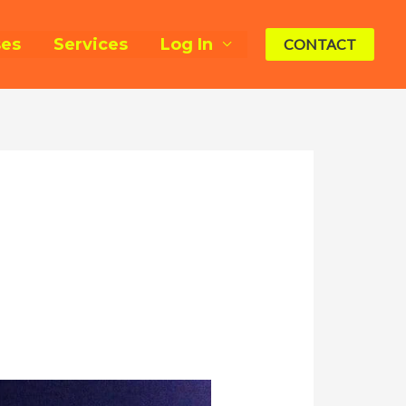
ses
Services
Log In
CONTACT