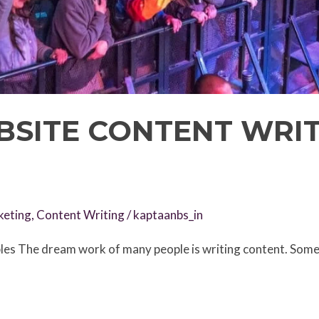
BSITE CONTENT WRI
keting
,
Content Writing
/
kaptaanbs_in
s The dream work of many people is writing content. Some 