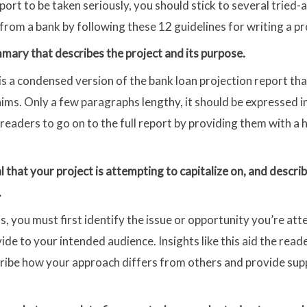
port to be taken seriously, you should stick to several tried
 from a bank by following these 12 guidelines for writing a pr
mary that describes the project and its purpose.
s a condensed version of the bank loan projection report tha
ims. Only a few paragraphs lengthy, it should be expressed i
eaders to go on to the full report by providing them with a 
al that your project is attempting to capitalize on, and desc
.
s, you must first identify the issue or opportunity you’re at
vide to your intended audience. Insights like this aid the rea
scribe how your approach differs from others and provide su