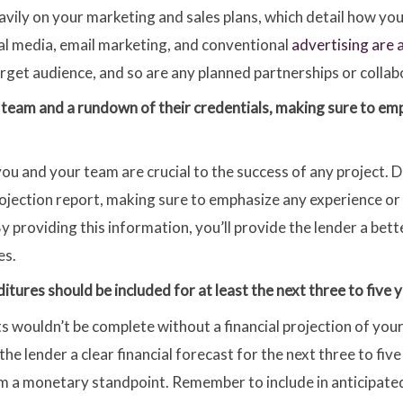
eavily on your marketing and sales plans, which detail how yo
al media, email marketing, and conventional
advertising are 
arget audience, and so are any planned partnerships or collab
r team and a rundown of their credentials, making sure to em
u and your team are crucial to the success of any project. 
ojection report, making sure to emphasize any experience or sk
By providing this information, you’ll provide the lender a bet
es.
tures should be included for at least the next three to five y
s wouldn’t be complete without a financial projection of you
he lender a clear financial forecast for the next three to five
rom a monetary standpoint. Remember to include in anticipated