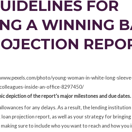
GUIDELINES FOR
NG A WINNING 
ROJECTION REPO
://www.pexels.com/photo/young-woman-in-white-long-sleeve-s
colleagues-inside-an-office-8297450/
aphic depiction of the report’s major milestones and due dates.
allowances for any delays. As a result, the lending institution
oan projection report, as well as your strategy for bringing it
 making sure to include who you want to reach and how you in