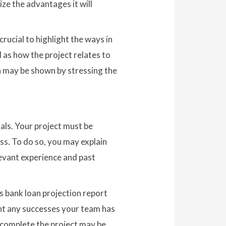
ize the advantages it will
 crucial to highlight the ways in
ll as how the project relates to
ion may be shown by stressing the
oals. Your project must be
ess. To do so, you may explain
elevant experience and past
’s bank loan projection report
ght any successes your team has
o complete the project may be