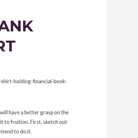
BANK
RT
hirt-holding-financial-book-
 will have a better grasp on the
 to fruition. First, sketch out
tend to do it.