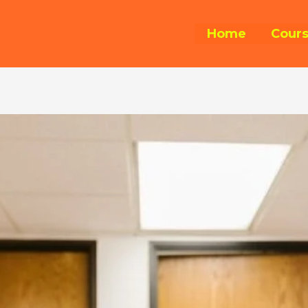
Home
Cour