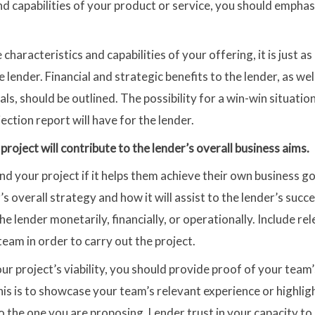
nd capabilities of your product or service, you should emphas
e characteristics and capabilities of your offering, it is just as
e lender. Financial and strategic benefits to the lender, as we
als, should be outlined. The possibility for a win-win situat
ction report will have for the lender.
project will contribute to the lender’s overall business aims.
und your project if it helps them achieve their own business g
’s overall strategy and how it will assist to the lender’s succ
e lender monetarily, financially, or operationally. Include r
eam in order to carry out the project.
ur project’s viability, you should provide proof of your team
this is to showcase your team’s relevant experience or highli
 the one you are proposing. Lender trust in your capacity t