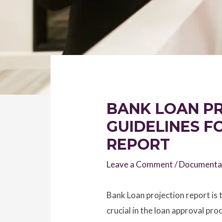
BANK LOAN PR
GUIDELINES F
REPORT
Leave a Comment
/
Documenta
Bank Loan projection report is t
crucial in the loan approval proc