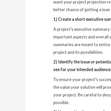
want your project projection re
better chance of getting a loan
1) Create a short executive sum
A project’s executive summary i
important aspects and overall a
summaries are meant to entice r
project and its possibilities.
2) Identify the issue or potenti
see for your intended audience
To ensure your project’s succes
the value your solution will pro
your project. Be careful to de
possible.