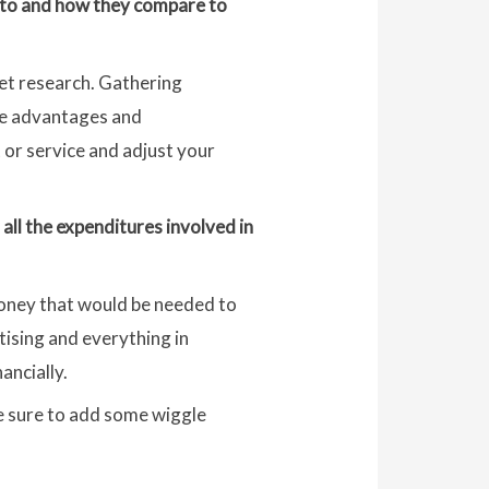
l to and how they compare to
ket research. Gathering
the advantages and
 or service and adjust your
all the expenditures involved in
money that would be needed to
tising and everything in
ancially.
be sure to add some wiggle