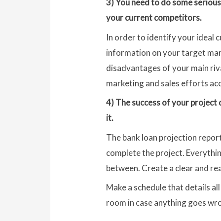
3) You need to do some serious
your current competitors.
In order to identify your idea
information on your target mark
disadvantages of your main riv
marketing and sales efforts acc
4) The success of your project 
it.
The bank loan projection repor
complete the project. Everythin
between. Create a clear and real
Make a schedule that details al
room in case anything goes wr