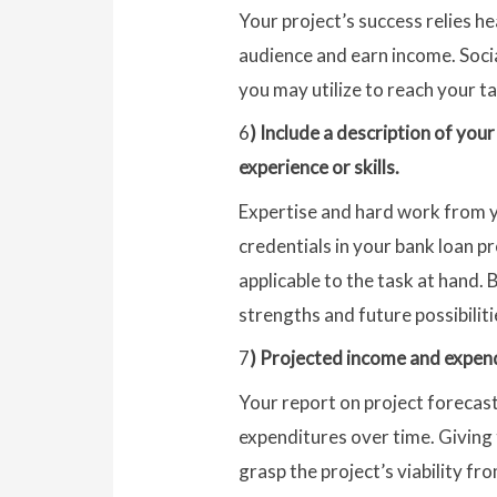
Your project’s success relies h
audience and earn income. Soci
you may utilize to reach your t
6
) Include a description of you
experience or skills.
Expertise and hard work from yo
credentials in your bank loan pr
applicable to the task at hand. 
strengths and future possibiliti
7
) Projected income and expendi
Your report on project forecast
expenditures over time. Giving t
grasp the project’s viability f