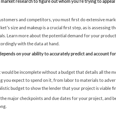
 market research to figure out whom you’re trying to appea
l customers and competitors, you must first do extensive mar
et’s size and makeup is a crucial first step, as is assessing 
als. Learn more about the potential demand for your product
ordingly with the data at hand.
depends on your ability to accurately predict and account for 
t would be incomplete without a budget that details all the 
g you expect to spend on it, from labor to materials to adver
istic budget to show the lender that your project is viable fin
l the major checkpoints and due dates for your project, and 
ong.