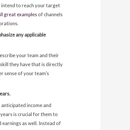
u intend to reach your target
all great examples
of channels
orations.
phasize any applicable
Describe your team and their
ill they have that is directly
ter sense of your team’s
ears.
r anticipated income and
 years is crucial for them to
 earnings as well. Instead of