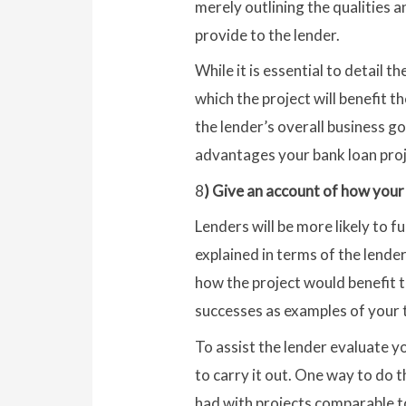
merely outlining the qualities a
provide to the lender.
While it is essential to detail th
which the project will benefit th
the lender’s overall business go
advantages your bank loan proje
8
) Give an account of how your 
Lenders will be more likely to f
explained in terms of the lender
how the project would benefit th
successes as examples of your t
To assist the lender evaluate yo
to carry it out. One way to do 
had with projects comparable to