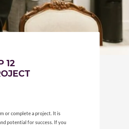
 12
ROJECT
m or complete a project. It is
and potential for success. If you