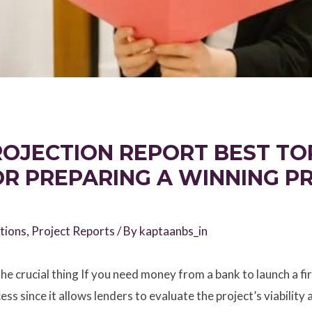
OJECTION REPORT BEST TOP
OR PREPARING A WINNING P
tions
,
Project Reports
/ By
kaptaanbs_in
he crucial thing If you need money from a bank to launch a fir
ess since it allows lenders to evaluate the project’s viability 