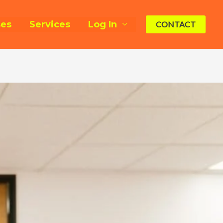
ses
Services
Log In
CONTACT