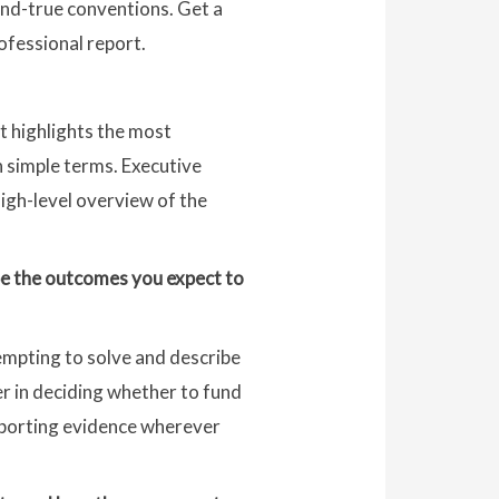
-and-true conventions. Get a
ofessional report.
t highlights the most
n simple terms. Executive
high-level overview of the
ribe the outcomes you expect to
tempting to solve and describe
der in deciding whether to fund
pporting evidence wherever