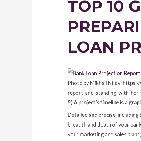
TOP 10 
PREPARI
LOAN P
Photo by Mikhail Nilov: https
report-and-standing-with-her-
5
) A project’s timeline is a gr
Detailed and precise, including 
breadth and depth of your bank l
your marketing and sales plans,