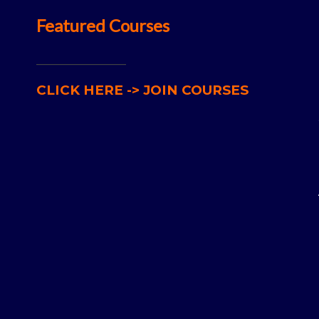
Featured Courses
__________________
CLICK HERE -> JOIN COURSES