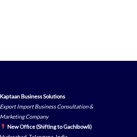
Kaptaan Business Solutions
Export Import Business Consultation &
Marketing Company
New Office (Shifting to Gachibowli)
Hyderabad, Telangana, India