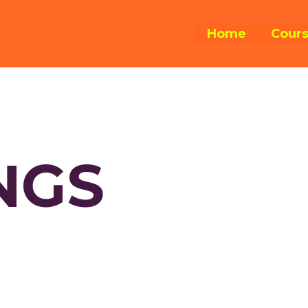
Home
Cour
NGS