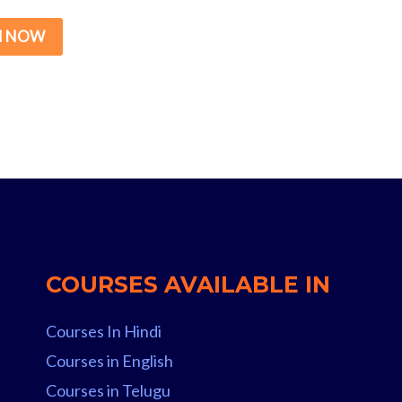
price
price
was:
is:
N NOW
₹15,000.00.
₹299.00.
COURSES AVAILABLE IN
Courses In Hindi
Courses in English
Courses in Telugu