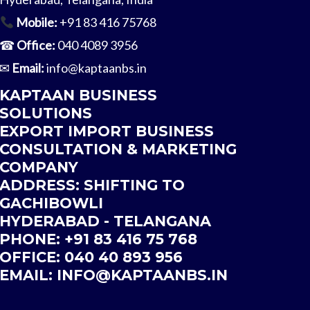
Mobile:
+91 83 416 75768
☎
Office:
040 4089 3956
✉
Email:
info@kaptaanbs.in
KAPTAAN BUSINESS
SOLUTIONS
EXPORT IMPORT BUSINESS
CONSULTATION & MARKETING
COMPANY
ADDRESS: SHIFTING TO
GACHIBOWLI
HYDERABAD - TELANGANA
PHONE: +91 83 416 75 768
OFFICE: 040 40 893 956
EMAIL:
INFO@
KAPTAANBS.IN