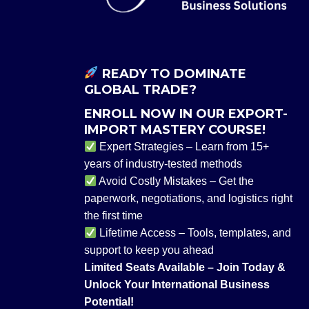
READY TO DOMINATE
GLOBAL TRADE?
ENROLL NOW IN OUR EXPORT-
IMPORT MASTERY COURSE!
Expert Strategies – Learn from 15+
years of industry-tested methods
Avoid Costly Mistakes – Get the
paperwork, negotiations, and logistics right
the first time
Lifetime Access – Tools, templates, and
support to keep you ahead
Limited Seats Available – Join Today &
Unlock Your International Business
Potential!