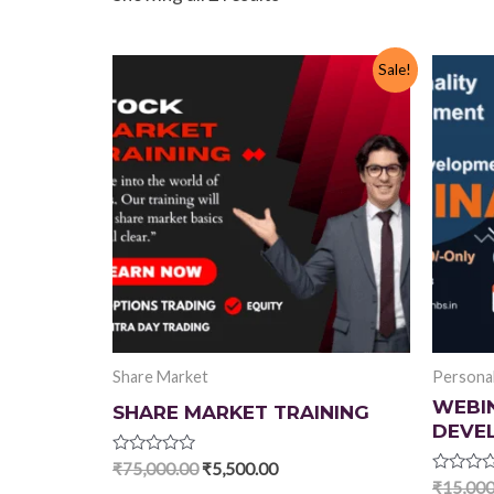
Sale!
Share Market
Persona
WEBI
SHARE MARKET TRAINING
DEVE
Rated
Original
Current
₹
75,000.00
₹
5,500.00
0
Rated
₹
15,000
price
price