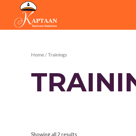
Skip
to
content
Home
/ Trainings
TRAINI
Showing all 2 results