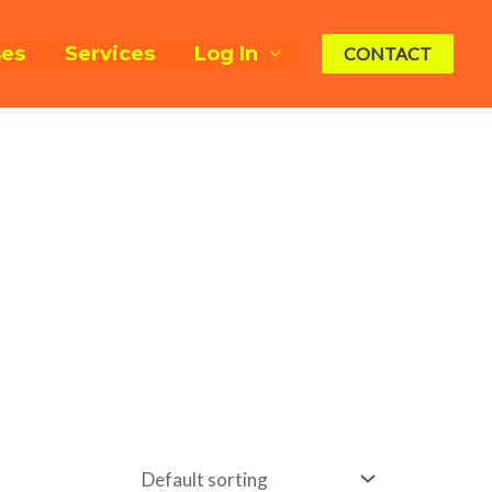
ses
Services
Log In
CONTACT