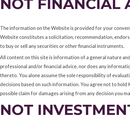
NOT FINANCIAL 
The information on the Website is provided for your convenie
Website constitutes a solicitation, recommendation, endorse
to buy or sell any securities or other financial instruments.
All content on this site is information of a general nature a
professional and/or financial advice, nor does any informat
thereto. You alone assume the sole responsibility of evalua
decisions based on such information. You agree not to hold K
possible claim for damages arising from any decision you m
NOT INVESTMEN