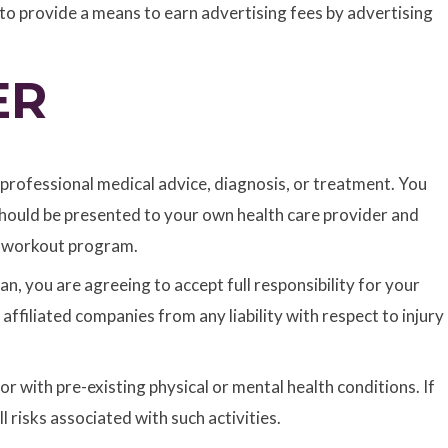
to provide a means to earn advertising fees by advertising
ER
r professional medical advice, diagnosis, or treatment. You
 should be presented to your own health care provider and
of workout program.
n, you are agreeing to accept full responsibility for your
ffiliated companies from any liability with respect to injury
r with pre-existing physical or mental health conditions. If
 risks associated with such activities.