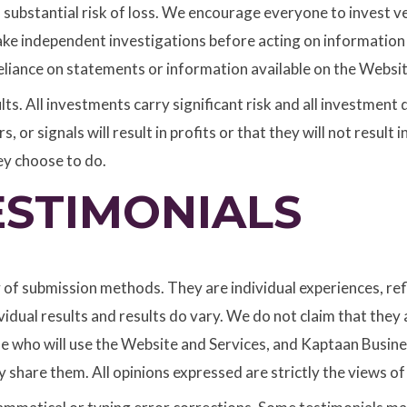
 a substantial risk of loss. We encourage everyone to invest 
ake independent investigations before acting on informatio
eliance on statements or information available on the Websit
ts. All investments carry significant risk and all investment d
or signals will result in profits or that they will not result in
ey choose to do.
ESTIMONIALS
y of submission methods. They are individual experiences, re
dual results and results do vary. We do not claim that they a
se who will use the Website and Services, and Kaptaan Busines
share them. All opinions expressed are strictly the views of