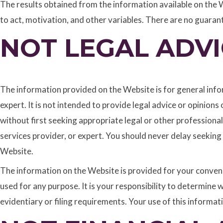
The results obtained from the information available on the W
to act, motivation, and other variables. There are no guaran
NOT LEGAL ADVI
The information provided on the Website is for general infor
expert. It is not intended to provide legal advice or opinion
without first seeking appropriate legal or other professional
services provider, or expert. You should never delay seeking
Website.
The information on the Website is provided for your convenie
used for any purpose. It is your responsibility to determine 
evidentiary or filing requirements. Your use of this informati