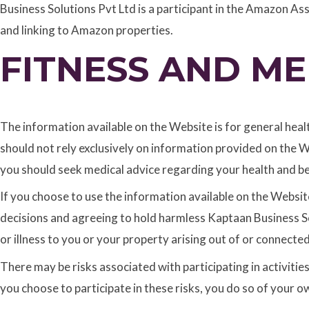
Business Solutions Pvt Ltd is a participant in the Amazon As
and linking to Amazon properties.
FITNESS AND ME
The information available on the Website is for general heal
should not rely exclusively on information provided on the W
you should seek medical advice regarding your health and be
If you choose to use the information available on the Website
decisions and agreeing to hold harmless Kaptaan Business Sol
or illness to you or your property arising out of or connecte
There may be risks associated with participating in activitie
you choose to participate in these risks, you do so of your ow