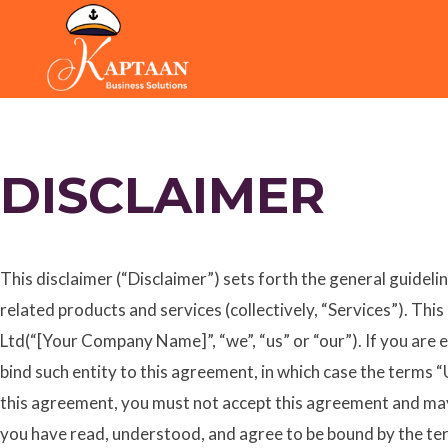
Skip
to
content
DISCLAIMER
This disclaimer (“Disclaimer”) sets forth the general guideli
related products and services (collectively, “Services”). Th
Ltd(“[Your Company Name]”, “we”, “us” or “our”). If you are e
bind such entity to this agreement, in which case the terms “U
this agreement, you must not accept this agreement and may
you have read, understood, and agree to be bound by the ter