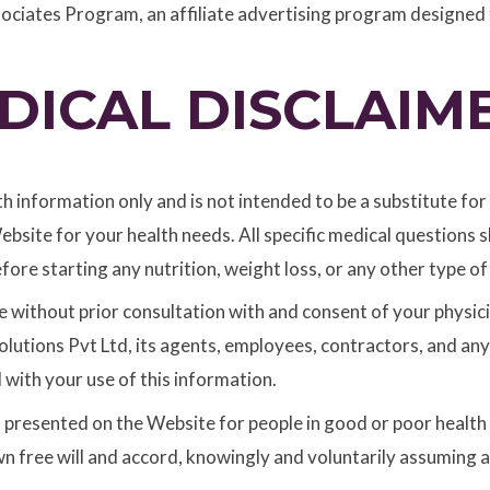
sociates Program, an affiliate advertising program designed 
DICAL DISCLAIM
th information only and is not intended to be a substitute fo
ebsite for your health needs. All specific medical questions
fore starting any nutrition, weight loss, or any other type 
 without prior consultation with and consent of your physicia
utions Pvt Ltd, its agents, employees, contractors, and any a
d with your use of this information.
s presented on the Website for people in good or poor health o
n free will and accord, knowingly and voluntarily assuming all