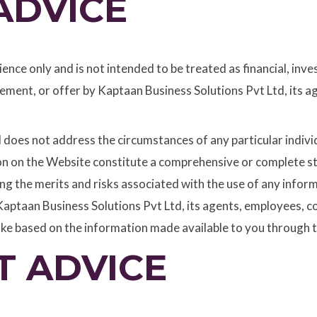
ADVICE
nce only and is not intended to be treated as financial, inve
ment, or offer by Kaptaan Business Solutions Pvt Ltd, its a
nd does not address the circumstances of any particular indiv
ion on the Website constitute a comprehensive or complete s
ting the merits and risks associated with the use of any inf
aptaan Business Solutions Pvt Ltd, its agents, employees, co
ake based on the information made available to you through 
T ADVICE