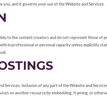
 by you, and it governs your use of the Website and Services.
N
ely to the content creators and do not represent those of pe
ith in professional or personal capacity unless explicitly st
ual.
OSTINGS
d Services. Inclusion of any part of the Website and Services
ervices on another resource by embedding, framing, or other