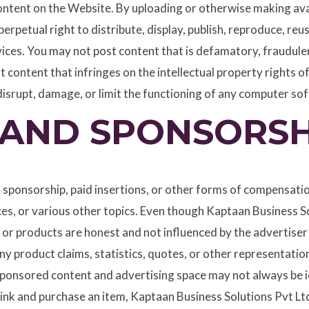
tent on the Website. By uploading or otherwise making avai
erpetual right to distribute, display, publish, reproduce, re
ces. You may not post content that is defamatory, fraudulen
t content that infringes on the intellectual property rights 
disrupt, damage, or limit the functioning of any computer s
AND SPONSORSH
 sponsorship, paid insertions, or other forms of compensati
es, or various other topics. Even though Kaptaan Business S
ics or products are honest and not influenced by the advertis
y product claims, statistics, quotes, or other representation
sponsored content and advertising space may not always be id
e link and purchase an item, Kaptaan Business Solutions Pvt L