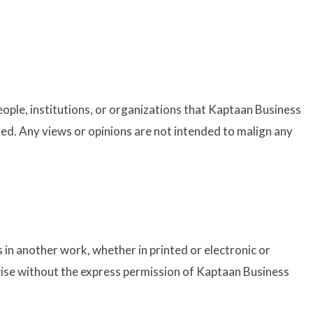
ople, institutions, or organizations that Kaptaan Business
ated. Any views or opinions are not intended to malign any
 in another work, whether in printed or electronic or
wise without the express permission of Kaptaan Business