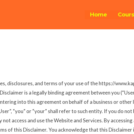
Home
Cour
nes, disclosures, and terms of your use of the https://www.ka
is Disclaimer is a legally binding agreement between you (“Us
ntering into this agreement on behalf of a business or other 
ser”, “you” or “your” shall refer to such entity. If you do not
 not access and use the Website and Services. By accessing
ms of this Disclaimer. You acknowledge that this Disclaimer