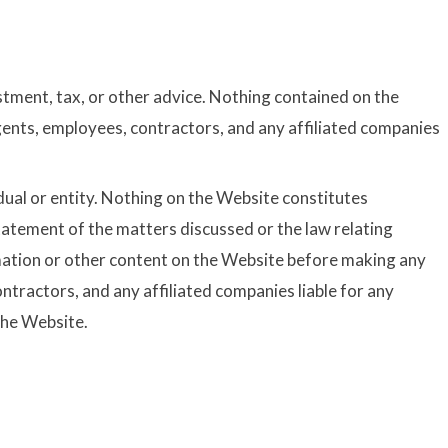
stment, tax, or other advice. Nothing contained on the
gents, employees, contractors, and any affiliated companies
idual or entity. Nothing on the Website constitutes
tatement of the matters discussed or the law relating
ormation or other content on the Website before making any
ntractors, and any affiliated companies liable for any
the Website.