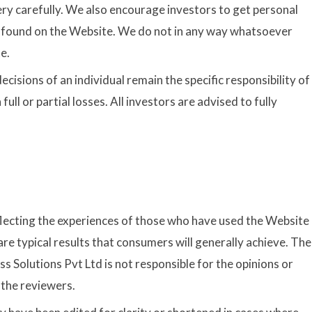
very carefully. We also encourage investors to get personal
n found on the Website. We do not in any way whatsoever
e.
ecisions of an individual remain the specific responsibility of
 full or partial losses. All investors are advised to fully
flecting the experiences of those who have used the Website
re typical results that consumers will generally achieve. The
s Solutions Pvt Ltd is not responsible for the opinions or
 the reviewers.