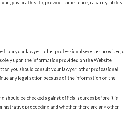
nd, physical health, previous experience, capacity, ability
e from your lawyer, other professional services provider, or
ed solely upon the information provided on the Website
atter, you should consult your lawyer, other professional
inue any legal action because of the information on the
 should be checked against official sources before it is
 administrative proceeding and whether there are any other