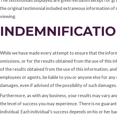
The testimonials displayed are given verbatim except for gr
the original testimonial included extraneous information of n
viewing.
INDEMNIFICATI
While we have made every attempt to ensure that the informa
omissions, or for the results obtained from the use of this i
of the results obtained from the use of this information, and
employees or agents, be liable to you or anyone else for any 
damages, even if advised of the possibility of such damages.
Furthermore, as with any business, your results may vary and 
the level of success you may experience. There is no guarant
individual. Each individual’s success depends on his or her 