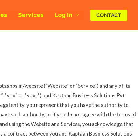
ses
Services
Log In
CONTACT
ptaanbs.in/website (“Website” or “Service”) and any of its
er”, “you” or “your”) and Kaptaan Business Solutions Pvt
legal entity, you represent that you have the authority to
 have such authority, or if you do not agree with the terms of
 and using the Website and Services, you acknowledge that
 is a contract between you and Kaptaan Business Solutions