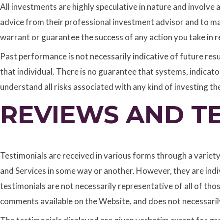
All investments are highly speculative in nature and involve
advice from their professional investment advisor and to m
warrant or guarantee the success of any action you take in r
Past performance is not necessarily indicative of future resul
that individual. There is no guarantee that systems, indicators, 
understand all risks associated with any kind of investing th
REVIEWS AND T
Testimonials are received in various forms through a variet
and Services in some way or another. However, they are indivi
testimonials are not necessarily representative of all of tho
comments available on the Website, and does not necessarily 