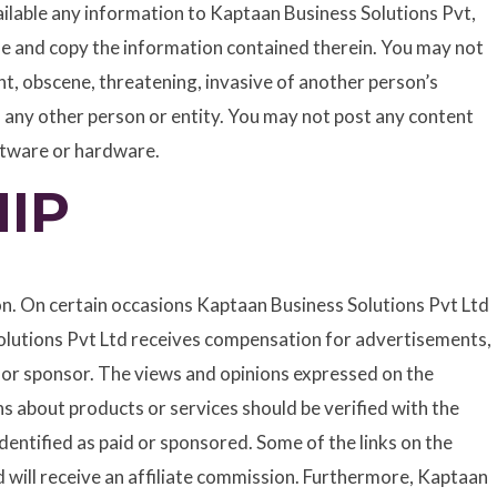
lable any information to Kaptaan Business Solutions Pvt,
use and copy the information contained therein. You may not
t, obscene, threatening, invasive of another person’s
of any other person or entity. You may not post any content
oftware or hardware.
IP
on. On certain occasions Kaptaan Business Solutions Pvt Ltd
olutions Pvt Ltd receives compensation for advertisements,
er or sponsor. The views and opinions expressed on the
s about products or services should be verified with the
entified as paid or sponsored. Some of the links on the
td will receive an affiliate commission. Furthermore, Kaptaan