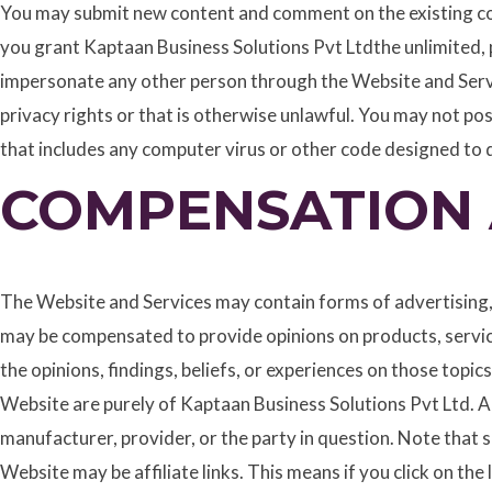
You may submit new content and comment on the existing con
you grant Kaptaan Business Solutions Pvt Ltdthe unlimited, p
impersonate any other person through the Website and Servi
privacy rights or that is otherwise unlawful. You may not pos
that includes any computer virus or other code designed to 
COMPENSATION 
The Website and Services may contain forms of advertising,
may be compensated to provide opinions on products, servic
the opinions, findings, beliefs, or experiences on those top
Website are purely of Kaptaan Business Solutions Pvt Ltd. An
manufacturer, provider, or the party in question. Note that 
Website may be affiliate links. This means if you click on th