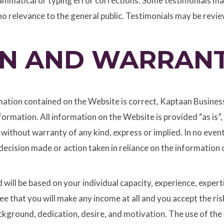
ammatical or typing error corrections. Some testimonials may
o relevance to the general public. Testimonials may be review
ON AND WARRANT
tion contained on the Website is correct, Kaptaan Business S
nformation. All information on the Website is provided “as is”
 without warranty of any kind, express or implied. In no event
decision made or action taken in reliance on the information o
will be based on your individual capacity, experience, expert
ee that you will make any income at all and you accept the ri
background, dedication, desire, and motivation. The use of th