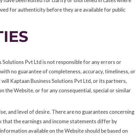
 have been edited for clarity or shortened in cases where
ed for authenticity before they are available for public
IES
olutions Pvt Ltd is not responsible for any errors or
, with no guarantee of completeness, accuracy, timeliness, or
 will Kaptaan Business Solutions Pvt Ltd, or its partners,
n the Website, or for any consequential, special or similar
ise, and level of desire. There are no guarantees concerning
sk that the earnings and income statements differ by
e information available on the Website should be based on