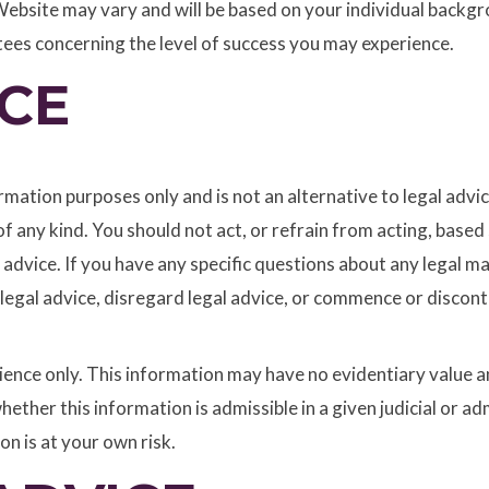
ebsite may vary and will be based on your individual backgrou
tees concerning the level of success you may experience.
CE
mation purposes only and is not an alternative to legal advic
s of any kind. You should not act, or refrain from acting, bas
 advice. If you have any specific questions about any legal m
 legal advice, disregard legal advice, or commence or discont
nce only. This information may have no evidentiary value and
whether this information is admissible in a given judicial or
on is at your own risk.