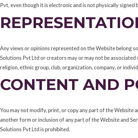
Pvt, even though it is electronic and is not physically signed
REPRESENTATIO
Any views or opinions represented on the Website belong sol
Solutions Pvt Ltd or creators may or may not be associated w
religion, ethnic group, club, organization, company, or individ
CONTENT AND P
You may not modify, print, or copy any part of the Website an
another form or inclusion of any part of the Website and S
Solutions Pvt Ltd is prohibited.